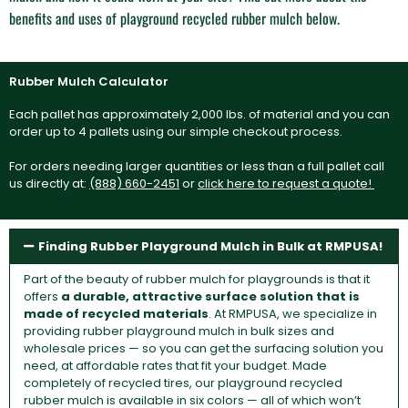
benefits and uses of playground recycled rubber mulch below.
Rubber Mulch Calculator
Each pallet has approximately 2,000 lbs. of material and you can
order up to 4 pallets using our simple checkout process.
For orders needing larger quantities or less than a full pallet call
us directly at:
(888) 660-2451
or
click here to request a quote!
Finding Rubber Playground Mulch in Bulk at RMPUSA!
Part of the beauty of rubber mulch for playgrounds is that it
offers
a durable, attractive surface solution that is
made of recycled materials
. At RMPUSA, we specialize in
providing rubber playground mulch in bulk sizes and
wholesale prices — so you can get the surfacing solution you
need, at affordable rates that fit your budget. Made
completely of recycled tires, our playground recycled
rubber mulch is available in six colors — all of which won’t