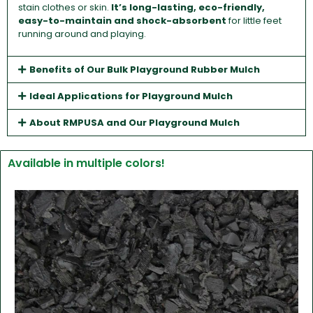
stain clothes or skin.
It’s long-lasting, eco-friendly,
easy-to-maintain and shock-absorbent
for little feet
running around and playing.
Benefits of Our Bulk Playground Rubber Mulch
Ideal Applications for Playground Mulch
About RMPUSA and Our Playground Mulch
Available in multiple colors!