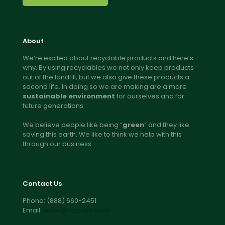
About
We’re excited about recyclable products and here’s
why. By using recyclables we not only keep products
out of the landfill, but we also give these products a
second life. In doing so we are making are a more
sustainable environment
for ourselves and for
future generations.
We believe people like being “
green
” and they like
saving this earth. We like to think we help with this
through our business.
Contact Us
Phone:
(888) 660-2451
Email:
sales@rmpusa.com