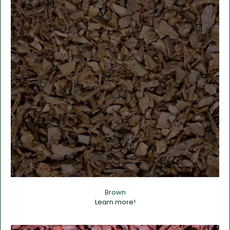
Brown
Learn more!