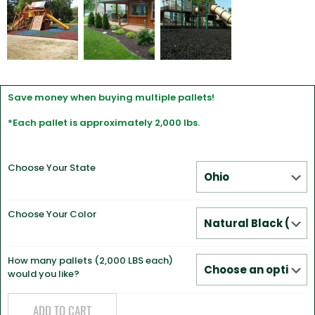
Save money when buying multiple pallets!
*Each pallet is approximately 2,000 lbs.
Choose Your State
Choose Your Color
How many pallets (2,000 LBS each)
would you like?
ADD TO CART