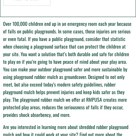
O
ver 100,000 children end up in an emergency room each year because
of falls on public playgrounds. In some cases, those injuries are serious
or even fatal. If you have a public playground, consider that statistic
when choosing a playground surface that can protect the children at
your site. You want a solution that’s both durable and safe for children
to play on if you’re going to have peace of mind about your play area.
You can make your outdoor playground safer and more sustainable by
using playground rubber mulch as groundcover. Designed to not only
meet, but also exceed today’s modern safety guidelines, rubber
playground mulch helps prevent injuries and keep kids safer as they
play. The playground rubber mulch we offer at RMPUSA creates more
protected play areas, reduces the seriousness of falls if they occur,
provides shock absorbency, and more.
Are you interested in learning more about shredded rubber playground
mulch and how it could work at your site? Find out more about the