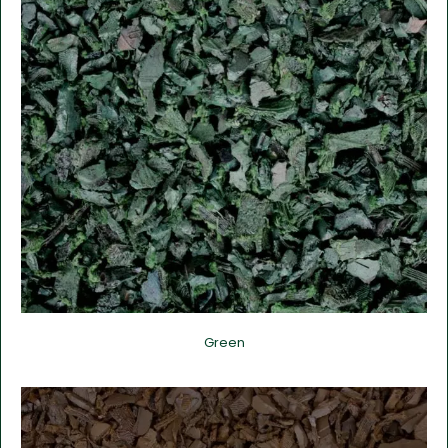
Green