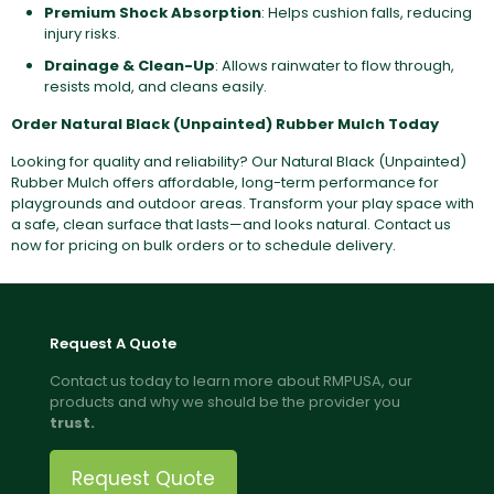
Premium Shock Absorption
: Helps cushion falls, reducing
injury risks.
Drainage & Clean-Up
: Allows rainwater to flow through,
resists mold, and cleans easily.
Order Natural Black (Unpainted) Rubber Mulch Today
Looking for quality and reliability? Our Natural Black (Unpainted)
Rubber Mulch offers affordable, long-term performance for
playgrounds and outdoor areas. Transform your play space with
a safe, clean surface that lasts—and looks natural. Contact us
now for pricing on bulk orders or to schedule delivery.
Request A Quote
Contact us today to learn more about RMPUSA, our
products and why we should be the provider you
trust.
Request Quote