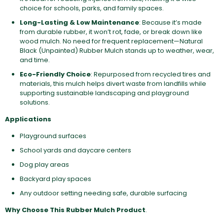
choice for schools, parks, and family spaces.
Long-Lasting & Low Maintenance
: Because it’s made
from durable rubber, it won’t rot, fade, or break down like
wood mulch. No need for frequent replacement—Natural
Black (Unpainted) Rubber Mulch stands up to weather, wear,
and time.
Eco-Friendly Choice
: Repurposed from recycled tires and
materials, this mulch helps divert waste from landfills while
supporting sustainable landscaping and playground
solutions.
Applications
Playground surfaces
School yards and daycare centers
Dog play areas
Backyard play spaces
Any outdoor setting needing safe, durable surfacing
Why Choose This Rubber Mulch Product
.