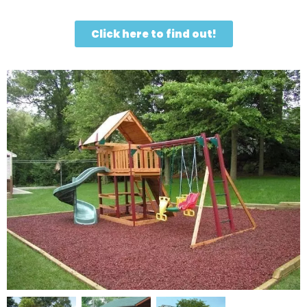
Click here to find out!