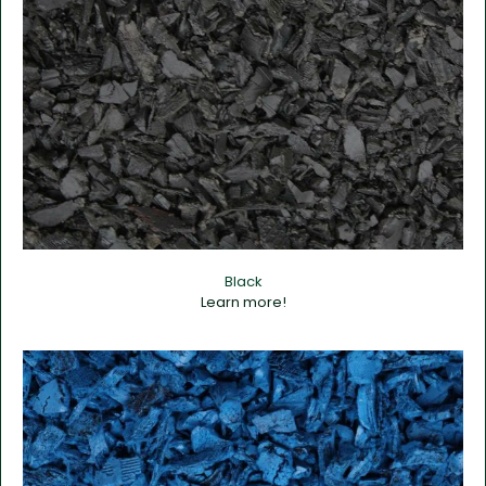
Black
Learn more!