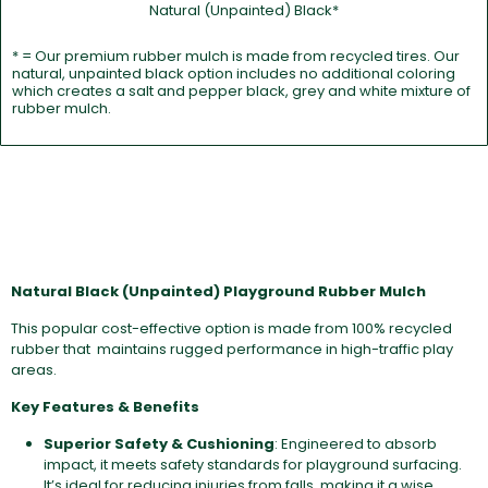
Natural (Unpainted) Black*
* = Our premium rubber mulch is made from recycled tires. Our
natural, unpainted black option includes no additional coloring
which creates a salt and pepper black, grey and white mixture of
rubber mulch.
Natural Black (Unpainted) Playground Rubber Mulch
This popular cost-effective option is made from 100% recycled
rubber that maintains rugged performance in high-traffic play
areas.
Key Features & Benefits
Superior Safety & Cushioning
: Engineered to absorb
impact, it meets safety standards for playground surfacing.
It’s ideal for reducing injuries from falls, making it a wise