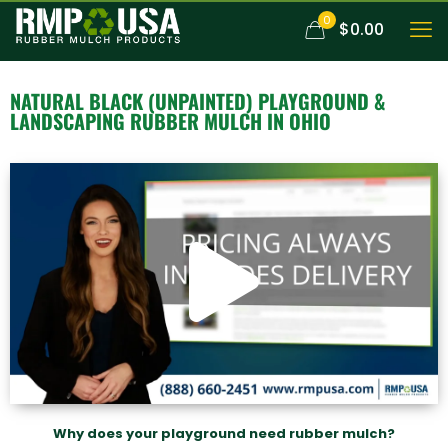
0
$0.00
NATURAL BLACK (UNPAINTED)
PLAYGROUND &
LANDSCAPING RUBBER MULCH
IN OHIO
Why does your playground need rubber mulch?