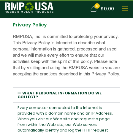
0
$0.00
Privacy Policy
RMPUSA, Inc. is committed to protecting your privacy.
This Privacy Policy is intended to describe what
personal information is gathered, processed and used,
and we will make every effort to ensure that our
activities keep with the spirit of this policy. Please note
that by visiting and using the RMPUSA website you are
accepting the practices described in this Privacy Policy.
WHAT PERSONAL INFORMATION DO WE
COLLECT?
Every computer connected to the Internet is
provided with a domain name and an IP Address.
When you visit our Web site and request a page
from within the Web site, our Web servers
automatically identify and log the HTTP request