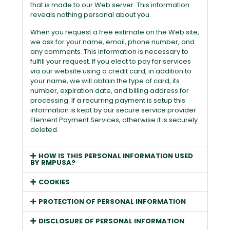
that is made to our Web server. This information
reveals nothing personal about you.
When you request a free estimate on the Web site,
we ask for your name, email, phone number, and
any comments. This information is necessary to
fulfill your request. If you elect to pay for services
via our website using a credit card, in addition to
your name, we will obtain the type of card, its
number, expiration date, and billing address for
processing. If a recurring payment is setup this
information is kept by our secure service provider
Element Payment Services, otherwise it is securely
deleted.
HOW IS THIS PERSONAL INFORMATION USED
BY RMPUSA?
COOKIES
PROTECTION OF PERSONAL INFORMATION
DISCLOSURE OF PERSONAL INFORMATION