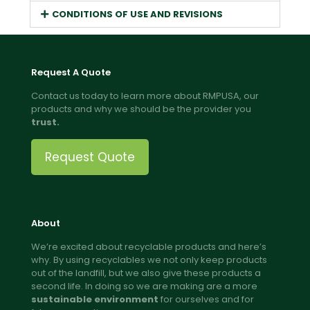
CONDITIONS OF USE AND REVISIONS
Request A Quote
Contact us today to learn more about RMPUSA, our
products and why we should be the provider you
trust.
Request Quote
About
We’re excited about recyclable products and here’s
why. By using recyclables we not only keep products
out of the landfill, but we also give these products a
second life. In doing so we are making are a more
sustainable environment
for ourselves and for