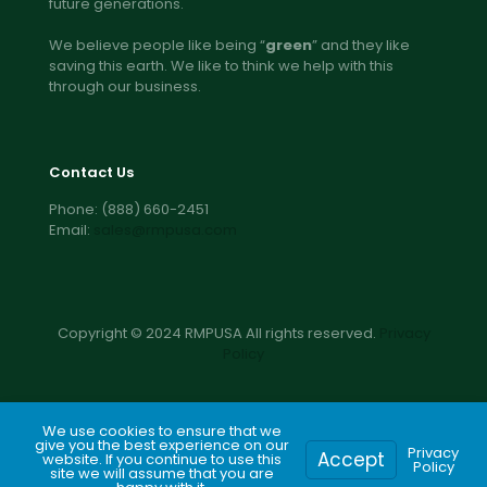
future generations.
We believe people like being “
green
” and they like
saving this earth. We like to think we help with this
through our business.
Contact Us
Phone:
(888) 660-2451
Email:
sales@rmpusa.com
Copyright © 2024 RMPUSA All rights reserved.
Privacy
Policy
We use cookies to ensure that we
give you the best experience on our
Privacy
Accept
website. If you continue to use this
Call for pricing
Get a free quote
Policy
site we will assume that you are