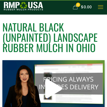
0
$0.00
NATURAL BLACK
(UNPAINTED)
LANDSCAPE
RUBBER MULCH
IN OHIO