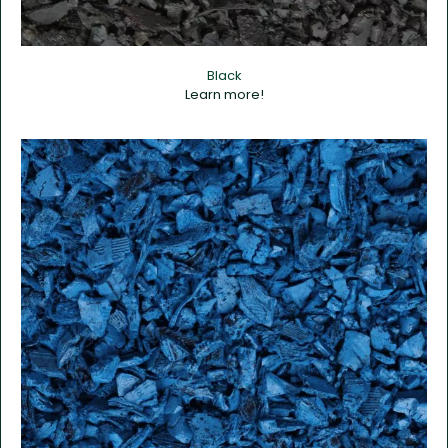
Black
Learn more!