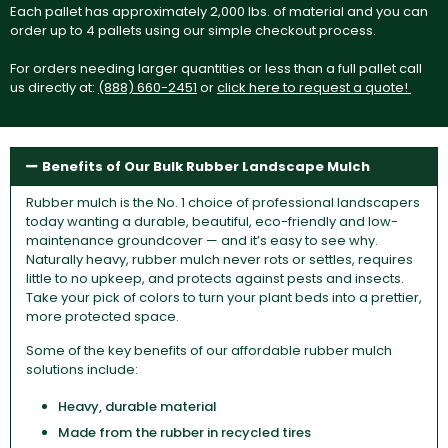
Each pallet has approximately 2,000 lbs. of material and you can
order up to 4 pallets using our simple checkout process.
For orders needing larger quantities or less than a full pallet call
us directly at:
(888) 660-2451
or
click here to request a quote!
Benefits of Our Bulk Rubber Landscape Mulch
Rubber mulch is the No. 1 choice of professional landscapers
today wanting a durable, beautiful, eco-friendly and low-
maintenance groundcover — and it’s easy to see why.
Naturally heavy, rubber mulch never rots or settles, requires
little to no upkeep, and protects against pests and insects.
Take your pick of colors to turn your plant beds into a prettier,
more protected space.
Some of the key benefits of our affordable rubber mulch
solutions include:
Heavy, durable material
Made from the rubber in recycled tires