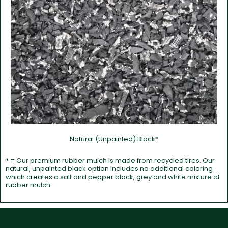
Natural (Unpainted) Black*
* = Our premium rubber mulch is made from recycled tires. Our
natural, unpainted black option includes no additional coloring
which creates a salt and pepper black, grey and white mixture of
rubber mulch.