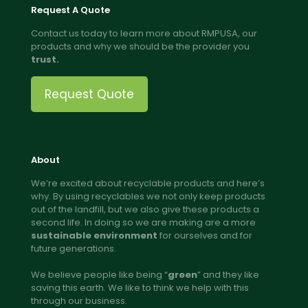
Request A Quote
Contact us today to learn more about RMPUSA, our
products and why we should be the provider you
trust.
Request Quote
About
We’re excited about recyclable products and here’s
why. By using recyclables we not only keep products
out of the landfill, but we also give these products a
second life. In doing so we are making are a more
sustainable environment
for ourselves and for
future generations.
We believe people like being “
green
” and they like
saving this earth. We like to think we help with this
through our business.