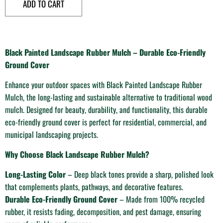
ADD TO CART
Black Painted Landscape Rubber Mulch – Durable Eco-Friendly
Ground Cover
Enhance your outdoor spaces with Black Painted Landscape Rubber
Mulch, the long-lasting and sustainable alternative to traditional wood
mulch. Designed for beauty, durability, and functionality, this durable
eco-friendly ground cover is perfect for residential, commercial, and
municipal landscaping projects.
Why Choose Black Landscape Rubber Mulch?
Long-Lasting Color
– Deep black tones provide a sharp, polished look
that complements plants, pathways, and decorative features.
Durable Eco-Friendly Ground Cover
– Made from 100% recycled
rubber, it resists fading, decomposition, and pest damage, ensuring