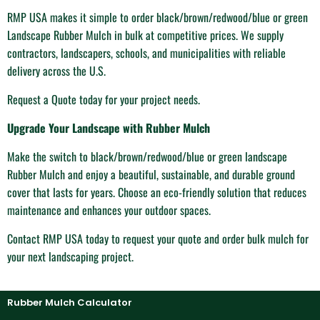
RMP USA makes it simple to order black/brown/redwood/blue or green
Landscape Rubber Mulch in bulk at competitive prices. We supply
contractors, landscapers, schools, and municipalities with reliable
delivery across the U.S.
Request a Quote today for your project needs.
Upgrade Your Landscape with Rubber Mulch
Make the switch to black/brown/redwood/blue or green landscape
Rubber Mulch and enjoy a beautiful, sustainable, and durable ground
cover that lasts for years. Choose an eco-friendly solution that reduces
maintenance and enhances your outdoor spaces.
Contact RMP USA today to request your quote and order bulk mulch for
your next landscaping project.
Rubber Mulch Calculator