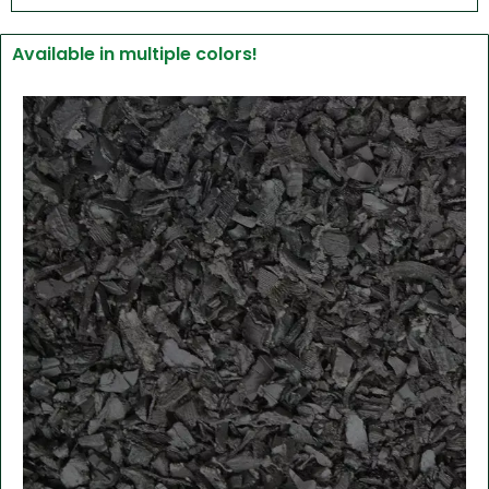
Available in multiple colors!