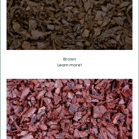
Brown
Learn more!