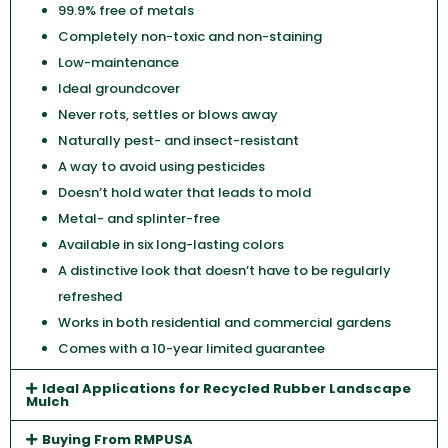
99.9% free of metals
Completely non-toxic and non-staining
Low-maintenance
Ideal groundcover
Never rots, settles or blows away
Naturally pest- and insect-resistant
A way to avoid using pesticides
Doesn’t hold water that leads to mold
Metal- and splinter-free
Available in six long-lasting colors
A distinctive look that doesn’t have to be regularly
refreshed
Works in both residential and commercial gardens
Comes with a 10-year limited guarantee
Ideal Applications for Recycled Rubber Landscape
Mulch
Buying From RMPUSA