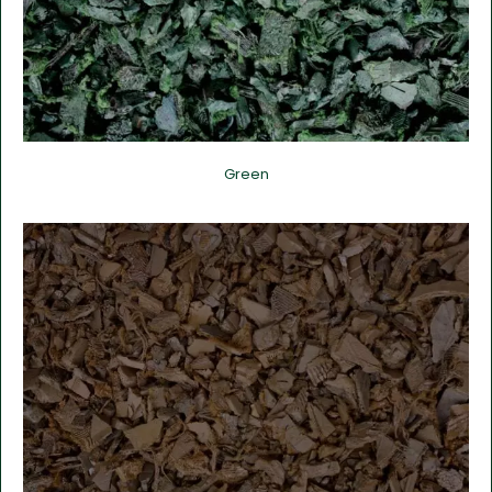
Green