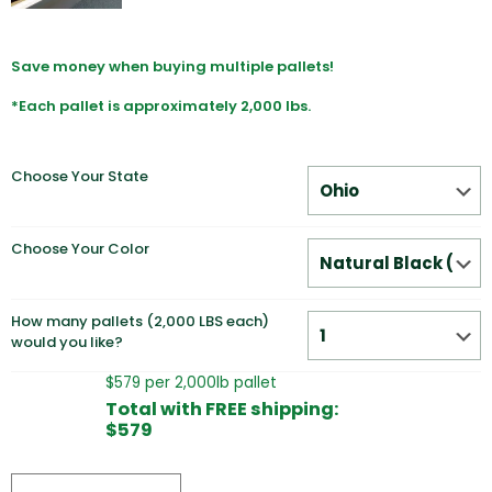
Save money when buying multiple pallets!
*Each pallet is approximately 2,000 lbs.
Choose Your State
Choose Your Color
How many pallets (2,000 LBS each)
would you like?
$579 per 2,000lb pallet
Total with FREE shipping:
$579