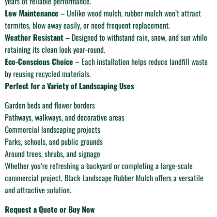
years of reliable performance.
Low Maintenance
– Unlike wood mulch, rubber mulch won’t attract
termites, blow away easily, or need frequent replacement.
Weather Resistant
– Designed to withstand rain, snow, and sun while
retaining its clean look year-round.
Eco-Conscious Choice
– Each installation helps reduce landfill waste
by reusing recycled materials.
Perfect for a Variety of Landscaping Uses
Garden beds and flower borders
Pathways, walkways, and decorative areas
Commercial landscaping projects
Parks, schools, and public grounds
Around trees, shrubs, and signage
Whether you’re refreshing a backyard or completing a large-scale
commercial project, Black Landscape Rubber Mulch offers a versatile
and attractive solution.
Request a Quote or Buy Now