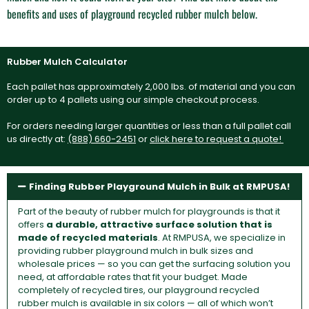
benefits and uses of playground recycled rubber mulch below.
Rubber Mulch Calculator
Each pallet has approximately 2,000 lbs. of material and you can
order up to 4 pallets using our simple checkout process.
For orders needing larger quantities or less than a full pallet call
us directly at:
(888) 660-2451
or
click here to request a quote!
Finding Rubber Playground Mulch in Bulk at RMPUSA!
Part of the beauty of rubber mulch for playgrounds is that it
offers
a durable, attractive surface solution that is
made of recycled materials
. At RMPUSA, we specialize in
providing rubber playground mulch in bulk sizes and
wholesale prices — so you can get the surfacing solution you
need, at affordable rates that fit your budget. Made
completely of recycled tires, our playground recycled
rubber mulch is available in six colors — all of which won’t