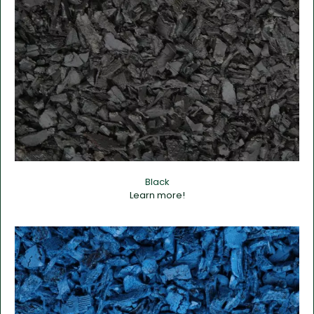
Black
Learn more!