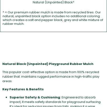
Natural (Unpainted) Black*
* = Our premium rubber mulch is made from recycled tires. Our
natural, unpainted black option includes no additional coloring
which creates a salt and pepper black, grey and white mixture of
rubber mulch.
Natural Black (Unpainted) Playground Rubber Mulch
This popular cost-effective option is made from 100% recycled
rubber that maintains rugged performance in high-traffic play
areas.
Key Features & Benefits
Superior Safety & Cushioning
: Engineered to absorb
impact, it meets safety standards for playground surfacing.
It’s ideal for reducing injuries from falls, making it a wise