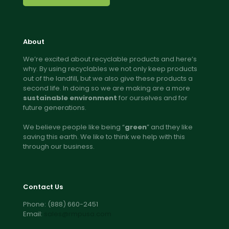
About
We’re excited about recyclable products and here’s
why. By using recyclables we not only keep products
out of the landfill, but we also give these products a
second life. In doing so we are making are a more
sustainable environment
for ourselves and for
future generations.
We believe people like being “
green
” and they like
saving this earth. We like to think we help with this
through our business.
Contact Us
Phone:
(888) 660-2451
Email:
sales@rmpusa.com