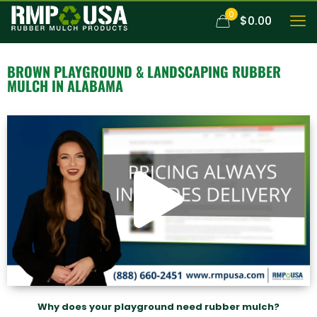
0
$0.00
BROWN
PLAYGROUND & LANDSCAPING RUBBER
MULCH
IN ALABAMA
Why does your playground need rubber mulch?