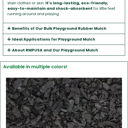
stain clothes or skin.
It’s long-lasting, eco-friendly,
easy-to-maintain and shock-absorbent
for little feet
running around and playing.
Benefits of Our Bulk Playground Rubber Mulch
Ideal Applications for Playground Mulch
About RMPUSA and Our Playground Mulch
Available in multiple colors!