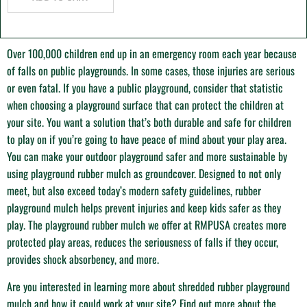
O
ver 100,000 children end up in an emergency room each year because
of falls on public playgrounds. In some cases, those injuries are serious
or even fatal. If you have a public playground, consider that statistic
when choosing a playground surface that can protect the children at
your site. You want a solution that’s both durable and safe for children
to play on if you’re going to have peace of mind about your play area.
You can make your outdoor playground safer and more sustainable by
using playground rubber mulch as groundcover. Designed to not only
meet, but also exceed today’s modern safety guidelines, rubber
playground mulch helps prevent injuries and keep kids safer as they
play. The playground rubber mulch we offer at RMPUSA creates more
protected play areas, reduces the seriousness of falls if they occur,
provides shock absorbency, and more.
Are you interested in learning more about shredded rubber playground
mulch and how it could work at your site? Find out more about the