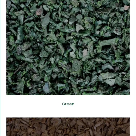
Green