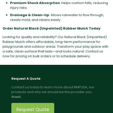
Premium Shock Absorption
: Helps cushion falls, reducing
injury risks.
Drainage & Clean-Up
: Allows rainwater to flow through,
resists mold, and cleans easily.
Order Natural Black (Unpainted) Rubber Mulch Today
Looking for quality and reliability? Our Natural Black (Unpainted)
Rubber Mulch offers affordable, long-term performance for
playgrounds and outdoor areas. Transform your play space with
a safe, clean surface that lasts—and looks natural. Contact us
now for pricing on bulk orders or to schedule delivery.
Request A Quote
Contact us today to learn more about RMPUSA, our
products and why we should be the provider you
trust.
Request Quote