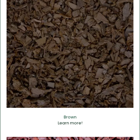
Brown
Learn more!