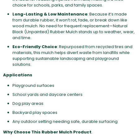
choice for schools, parks, and family spaces.
Long-Lasting & Low Maintenance
: Because it’s made
from durable rubber, it won’t rot, fade, or break down like
wood mulch. No need for frequent replacement—Natural
Black (Unpainted) Rubber Mulch stands up to weather, wear,
and time.
Eco-Friendly Choice
: Repurposed from recycled tires and
materials, this mulch helps divert waste from landfills while
supporting sustainable landscaping and playground
solutions.
Applications
Playground surfaces
School yards and daycare centers
Dog play areas
Backyard play spaces
Any outdoor setting needing safe, durable surfacing
Why Choose This Rubber Mulch Product
.