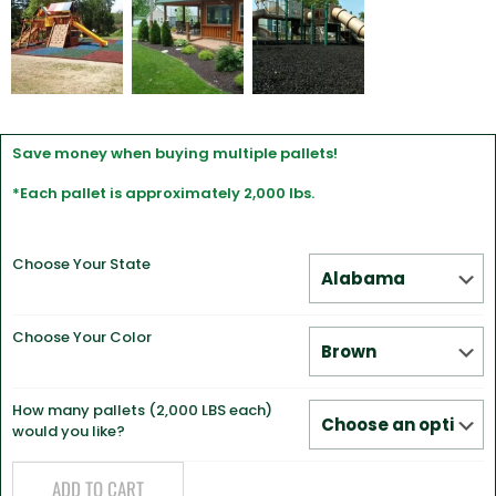
Save money when buying multiple pallets!
*Each pallet is approximately 2,000 lbs.
Choose Your State
Choose Your Color
How many pallets (2,000 LBS each)
would you like?
ADD TO CART