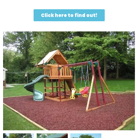
Click here to find out!