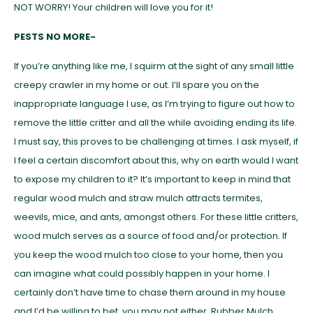
NOT WORRY! Your children will love you for it!
PESTS NO MORE-
If you’re anything like me, I squirm at the sight of any small little
creepy crawler in my home or out. I’ll spare you on the
inappropriate language I use, as I’m trying to figure out how to
remove the little critter and all the while avoiding ending its life.
I must say, this proves to be challenging at times. I ask myself, if
I feel a certain discomfort about this, why on earth would I want
to expose my children to it? It’s important to keep in mind that
regular wood mulch and straw mulch attracts termites,
weevils, mice, and ants, amongst others. For these little critters,
wood mulch serves as a source of food and/or protection. If
you keep the wood mulch too close to your home, then you
can imagine what could possibly happen in your home. I
certainly don’t have time to chase them around in my house
and I’d be willing to bet, you may not either. Rubber Mulch,