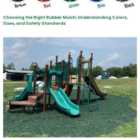
Choosing the Right Rubber Mulch: Understanding Colors,
Sizes, and Safety Standards