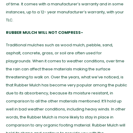
of time. It comes with a manufacturer’s warranty and in some
instances, up to a 12- year manufacturer’s warranty, with your
TLC.
RUBBER MULCH WILL NOT COMPRESS-
Traditional mulches such as wood mulch, pebble, sand,
asphalt, concrete, grass, or soil are often used for
playgrounds. When it comes to weather conditions, over time
the rain can affect these materials making the surface
threatening to walk on. Over the years, what we’ve noticed, is
that Rubber Mulch has become very popular among the public
due to its absorbency, because its moisture resistant, in
comparison to all the other materials mentioned. It’ll hold up
well in bad weather conditions, including heavy winds. In other
words, the Rubber Mulch is more likely to stay in place in
comparison to any organic footing material. Rubber Mulch will