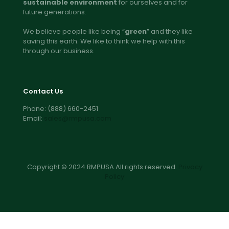
sustainable environment
for ourselves and for
future generations.
We believe people like being “
green
” and they like
saving this earth. We like to think we help with this
through our business.
Contact Us
Phone:
(888) 660-2451
Email:
sales@rmpusa.com
Copyright © 2024 RMPUSA All rights reserved.
Privacy
Policy