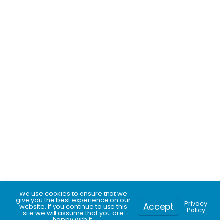
We use cookies to ensure that we
give you the best experience on our
Privacy
Accept
website. If you continue to use this
Call for pricing
Get a free quote
Policy
site we will assume that you are
happy with it.