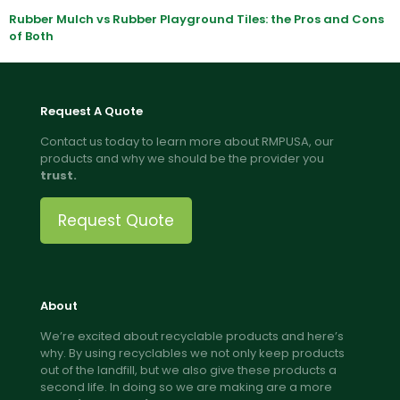
Rubber Mulch vs Rubber Playground Tiles: the Pros and Cons
of Both
Request A Quote
Contact us today to learn more about RMPUSA, our
products and why we should be the provider you
trust.
Request Quote
About
We’re excited about recyclable products and here’s
why. By using recyclables we not only keep products
out of the landfill, but we also give these products a
second life. In doing so we are making are a more