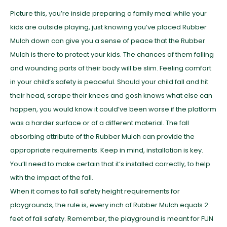
Picture this, you’re inside preparing a family meal while your
kids are outside playing, just knowing you’ve placed Rubber
Mulch down can give you a sense of peace that the Rubber
Mulch is there to protect your kids. The chances of them falling
and wounding parts of their body will be slim. Feeling comfort
in your child’s safety is peaceful. Should your child fall and hit
their head, scrape their knees and gosh knows what else can
happen, you would know it could’ve been worse if the platform
was a harder surface or of a different material. The fall
absorbing attribute of the Rubber Mulch can provide the
appropriate requirements. Keep in mind, installation is key.
You’ll need to make certain that it’s installed correctly, to help
with the impact of the fall.
When it comes to fall safety height requirements for
playgrounds, the rule is, every inch of Rubber Mulch equals 2
feet of fall safety. Remember, the playground is meant for FUN