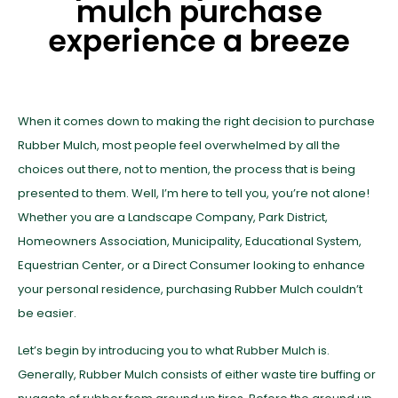
mulch purchase
experience a breeze
When it comes down to making the right decision to purchase
Rubber Mulch, most people feel overwhelmed by all the
choices out there, not to mention, the process that is being
presented to them. Well, I’m here to tell you, you’re not alone!
Whether you are a Landscape Company, Park District,
Homeowners Association, Municipality, Educational System,
Equestrian Center, or a Direct Consumer looking to enhance
your personal residence, purchasing Rubber Mulch couldn’t
be easier.
Let’s begin by introducing you to what Rubber Mulch is.
Generally, Rubber Mulch consists of either waste tire buffing or