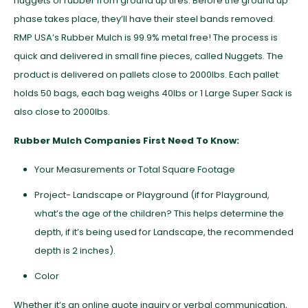
nuggets of rubber from ground up tires. Before the ground up
phase takes place, they’ll have their steel bands removed.
RMP USA’s Rubber Mulch is 99.9% metal free! The process is
quick and delivered in small fine pieces, called Nuggets. The
product is delivered on pallets close to 2000lbs. Each pallet
holds 50 bags, each bag weighs 40lbs or 1 Large Super Sack is
also close to 2000lbs.
Rubber Mulch Companies First Need To Know:
Your Measurements or Total Square Footage
Project- Landscape or Playground (if for Playground,
what’s the age of the children? This helps determine the
depth, if it’s being used for Landscape, the recommended
depth is 2 inches).
Color
Whether it’s an online quote inquiry or verbal communication,