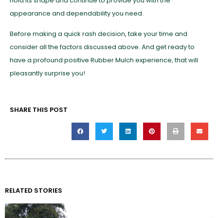
hold its shape and continue to provide you with the
appearance and dependability you need.
Before making a quick rash decision, take your time and
consider all the factors discussed above. And get ready to
have a profound positive Rubber Mulch experience, that will
pleasantly surprise you!
SHARE THIS POST
RELATED STORIES