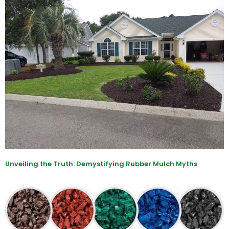
Unveiling the Truth: Demystifying Rubber Mulch Myths