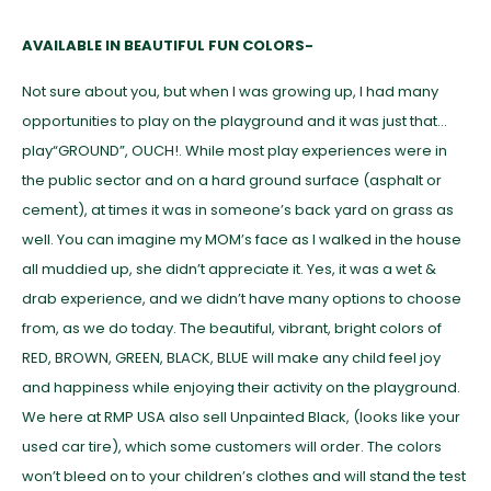
AVAILABLE IN BEAUTIFUL FUN COLORS-
Not sure about you, but when I was growing up, I had many
opportunities to play on the playground and it was just that…
play“GROUND”, OUCH!. While most play experiences were in
the public sector and on a hard ground surface (asphalt or
cement), at times it was in someone’s back yard on grass as
well. You can imagine my MOM’s face as I walked in the house
all muddied up, she didn’t appreciate it. Yes, it was a wet &
drab experience, and we didn’t have many options to choose
from, as we do today. The beautiful, vibrant, bright colors of
RED, BROWN, GREEN, BLACK, BLUE will make any child feel joy
and happiness while enjoying their activity on the playground.
We here at RMP USA also sell Unpainted Black, (looks like your
used car tire), which some customers will order. The colors
won’t bleed on to your children’s clothes and will stand the test