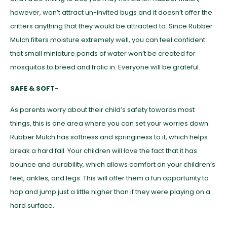
however, won’t attract un-invited bugs and it doesn’t offer the
critters anything that they would be attracted to. Since Rubber
Mulch filters moisture extremely well, you can feel confident
that small miniature ponds of water won’t be created for
mosquitos to breed and frolic in. Everyone will be grateful.
SAFE & SOFT-
As parents worry about their child’s safety towards most
things, this is one area where you can set your worries down.
Rubber Mulch has softness and springiness to it, which helps
break a hard fall. Your children will love the fact that it has
bounce and durability, which allows comfort on your children’s
feet, ankles, and legs. This will offer them a fun opportunity to
hop and jump just a little higher than if they were playing on a
hard surface.