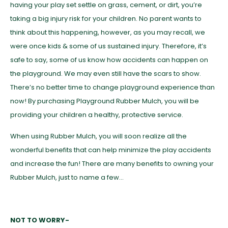
having your play set settle on grass, cement, or dirt, you’re
taking a big injury risk for your children. No parent wants to
think about this happening, however, as you may recall, we
were once kids & some of us sustained injury. Therefore, it’s
safe to say, some of us know how accidents can happen on
the playground. We may even still have the scars to show.
There’s no better time to change playground experience than
now! By purchasing Playground Rubber Mulch, you will be
providing your children a healthy, protective service.
When using Rubber Mulch, you will soon realize all the
wonderful benefits that can help minimize the play accidents
and increase the fun! There are many benefits to owning your
Rubber Mulch, just to name a few…
NOT TO WORRY-