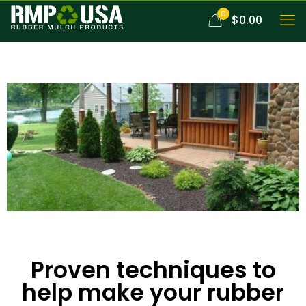
0
$0.00
Proven techniques to
help make your rubber