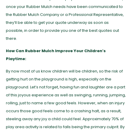
once your Rubber Mulch needs have been communicated to
the Rubber Mulch Company or a Professional Representative,
they’ll be able to get your quote underway as soon as
possible, in order to provide you one of the best quotes out
there.
How Can Rubber Mulch Improve Your Children’s
Playtime:
By now most of us know children will be children, so the risk of
getting hurt on the playground is high, especially on the
playground. Let’s not forget, having fun and laughter are a part
of this joyous experience as well as swinging, running, jumping,
rolling, just to name a few good feels. However, when an injury
occurs those good feels come to a crashing halt, as a result,
steeling away any joy a child could feel. Approximately 70% of
play area activity is related to falls being the primary culprit. By